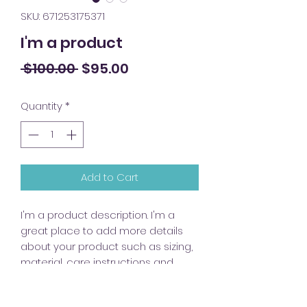
SKU: 671253175371
I'm a product
Regular
Sale
 $100.00 
$95.00
Price
Price
Quantity
*
Add to Cart
I'm a product description. I'm a 
great place to add more details 
about your product such as sizing, 
material, care instructions and 
cleaning instructions.