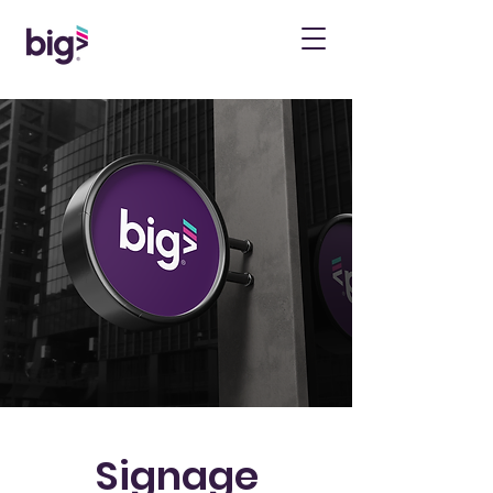
Signage