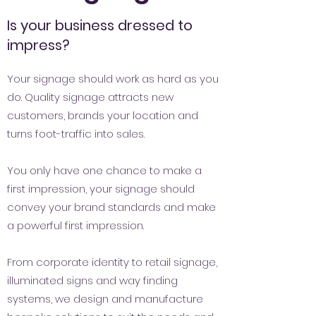
Is your business dressed to
impress?
Your signage should work as hard as you
do. Quality signage attracts new
customers, brands your location and
turns foot-traffic into sales.
You only have one chance to make a
first impression, your signage should
convey your brand standards and make
a powerful first impression.
From corporate identity to retail signage,
illuminated signs and way finding
systems, we design and manufacture